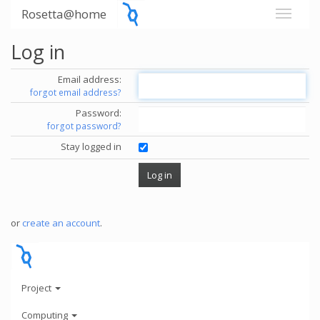
Rosetta@home
Log in
Email address:
forgot email address?
Password:
forgot password?
Stay logged in
or
create an account
.
Project
Computing