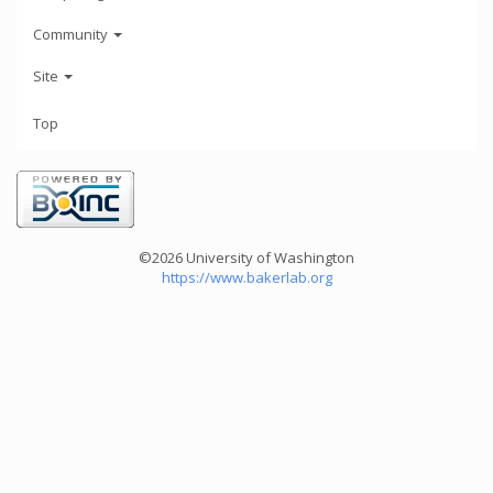
Community
Site
Top
©2026 University of Washington
https://www.bakerlab.org