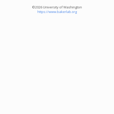
©2026 University of Washington
https://www.bakerlab.org