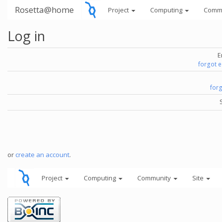
Rosetta@home
Project
Computing
Comm
Log in
E
forgot 
for
or
create an account
.
Project
Computing
Community
Site