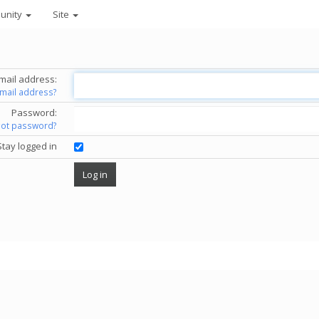
unity
Site
mail address:
email address?
Password:
got password?
Stay logged in