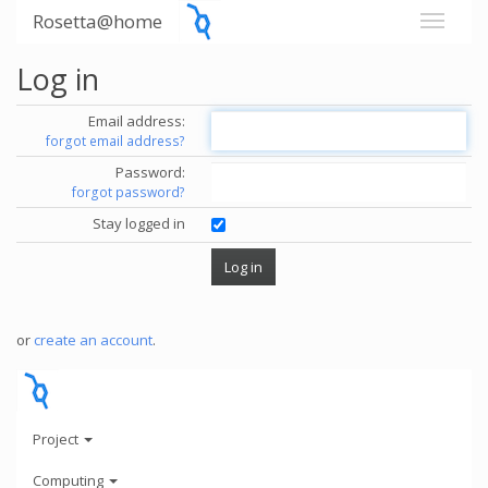
Rosetta@home
Log in
Email address:
forgot email address?
Password:
forgot password?
Stay logged in
or
create an account
.
Project
Computing