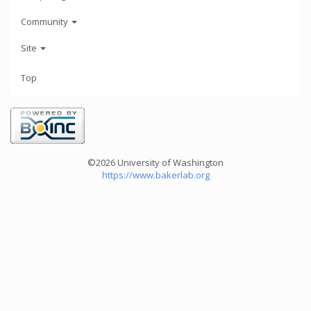
Community
Site
Top
©2026 University of Washington
https://www.bakerlab.org