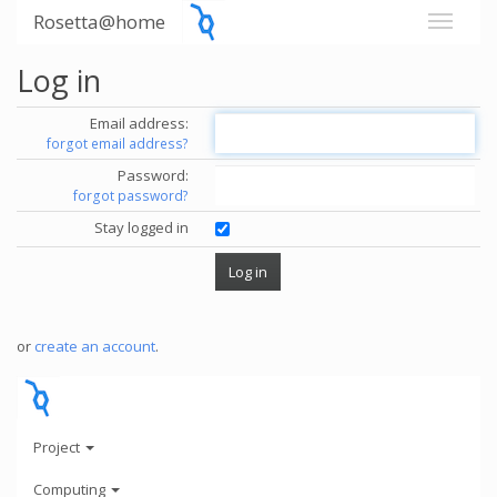
Rosetta@home
Log in
Email address:
forgot email address?
Password:
forgot password?
Stay logged in
or
create an account
.
Project
Computing