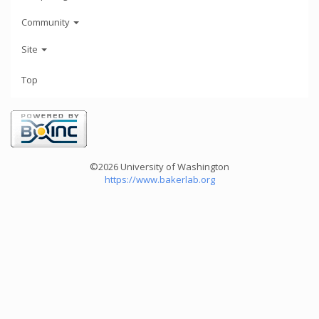
Community
Site
Top
©2026 University of Washington
https://www.bakerlab.org