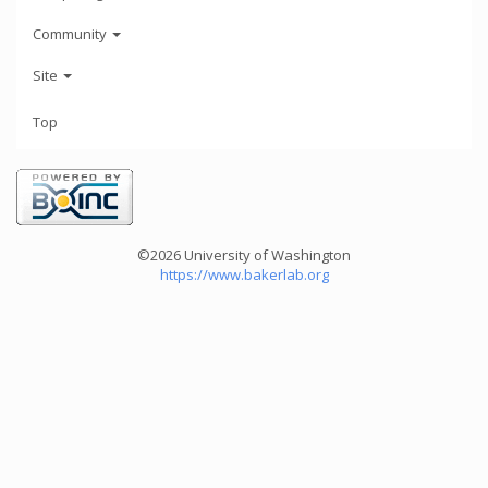
Community
Site
Top
©2026 University of Washington
https://www.bakerlab.org