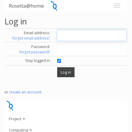
Rosetta@home
Log in
Email address:
forgot email address?
Password:
forgot password?
Stay logged in
or
create an account
.
Project
Computing