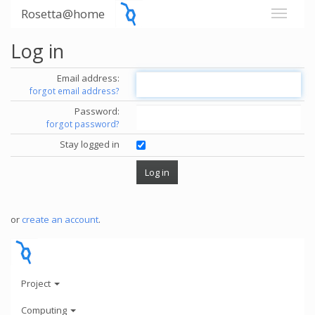
Rosetta@home
Log in
Email address:
forgot email address?
Password:
forgot password?
Stay logged in
or
create an account
.
Project
Computing