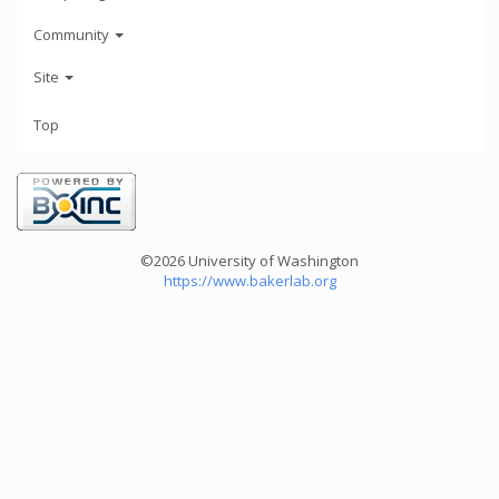
Community
Site
Top
©2026 University of Washington
https://www.bakerlab.org