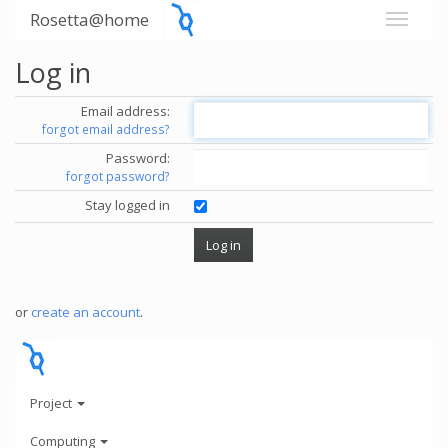
Rosetta@home
Log in
Email address:
forgot email address?
Password:
forgot password?
Stay logged in
or
create an account
.
Project
Computing