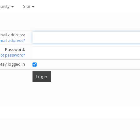
unity
Site
mail address:
email address?
Password:
got password?
Stay logged in