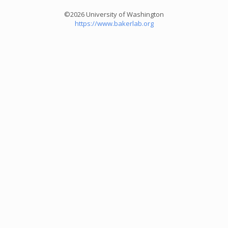
©2026 University of Washington
https://www.bakerlab.org