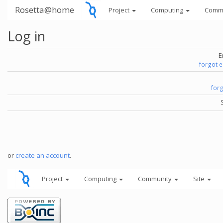
Rosetta@home
Project
Computing
Comm
Log in
E
forgot 
for
or
create an account
.
Project
Computing
Community
Site