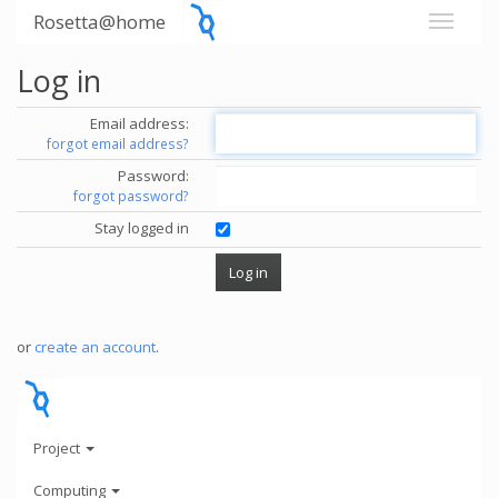
Rosetta@home
Log in
Email address:
forgot email address?
Password:
forgot password?
Stay logged in
or
create an account
.
Project
Computing