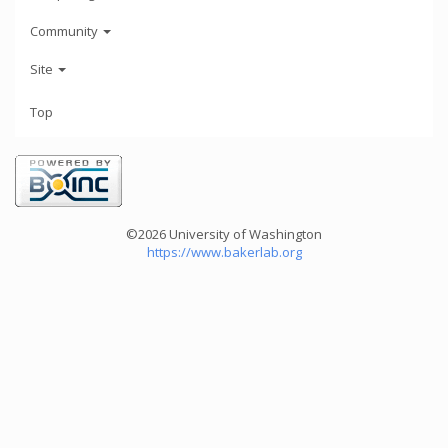
Community
Site
Top
©2026 University of Washington
https://www.bakerlab.org