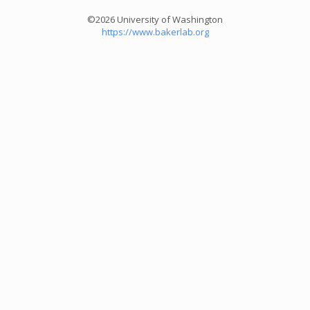
©2026 University of Washington
https://www.bakerlab.org