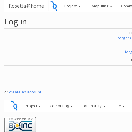
Rosetta@home
Project
Computing
Comm
Log in
E
forgot 
for
or
create an account
.
Project
Computing
Community
Site