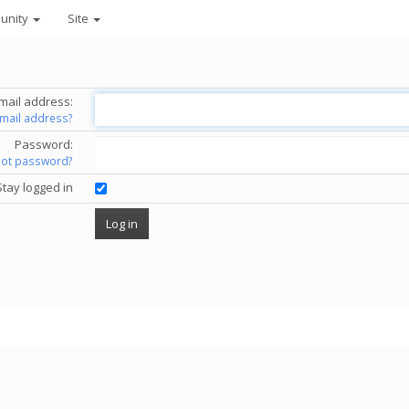
unity
Site
mail address:
email address?
Password:
got password?
Stay logged in