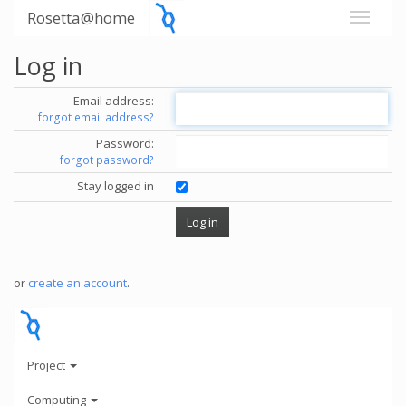
Rosetta@home
Log in
Email address:
forgot email address?
Password:
forgot password?
Stay logged in
or
create an account
.
Project
Computing