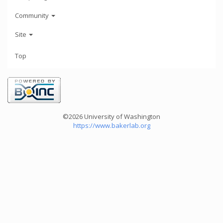
Community
Site
Top
©2026 University of Washington
https://www.bakerlab.org