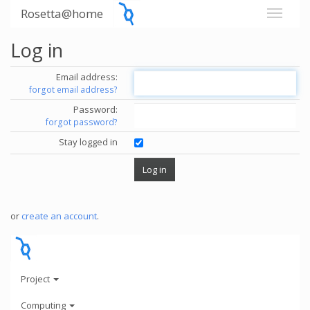
Rosetta@home
Log in
Email address:
forgot email address?
Password:
forgot password?
Stay logged in
or
create an account
.
Project
Computing