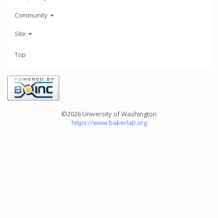
Community
Site
Top
©2026 University of Washington
https://www.bakerlab.org