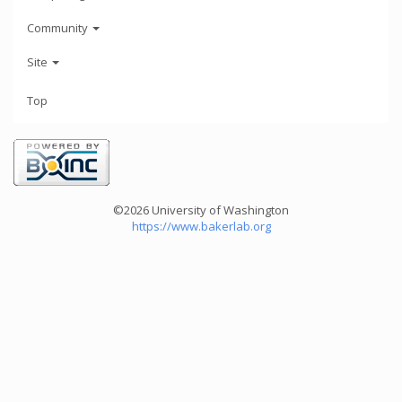
Community
Site
Top
©2026 University of Washington
https://www.bakerlab.org