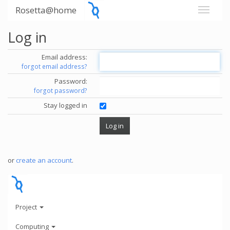
Rosetta@home
Log in
Email address:
forgot email address?
Password:
forgot password?
Stay logged in
or
create an account
.
Project
Computing