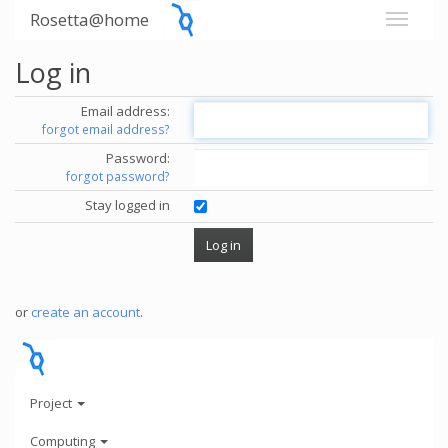
Rosetta@home
Log in
Email address:
forgot email address?
Password:
forgot password?
Stay logged in
or
create an account
.
Project
Computing