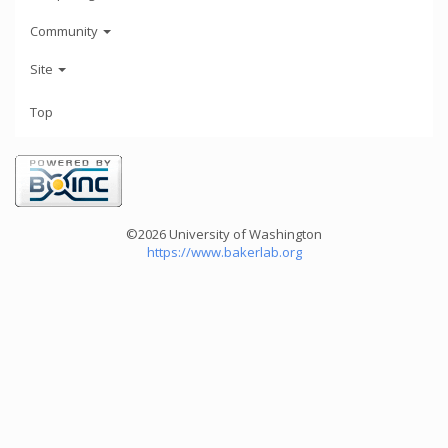
Community
Site
Top
©2026 University of Washington
https://www.bakerlab.org