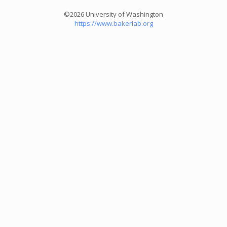
©2026 University of Washington
https://www.bakerlab.org