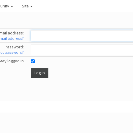
unity
Site
mail address:
email address?
Password:
got password?
Stay logged in