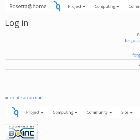
Rosetta@home
Project
Computing
Comm
Log in
E
forgot 
for
or
create an account
.
Project
Computing
Community
Site