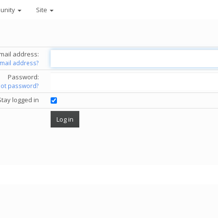
unity
Site
mail address:
email address?
Password:
got password?
Stay logged in