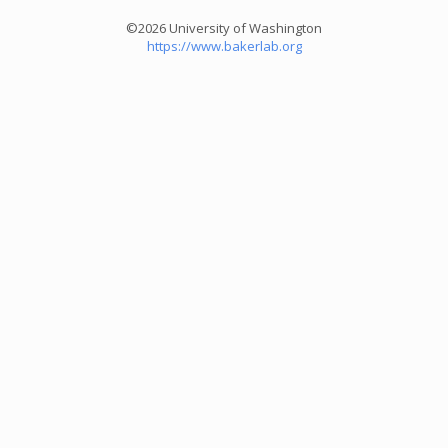
©2026 University of Washington
https://www.bakerlab.org