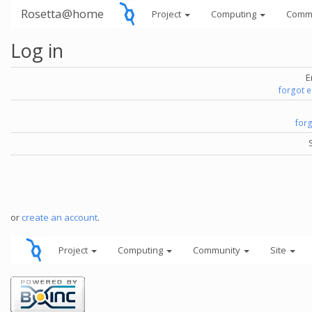
Rosetta@home
Project
Computing
Comm
Log in
E
forgot 
for
or
create an account
.
Project
Computing
Community
Site