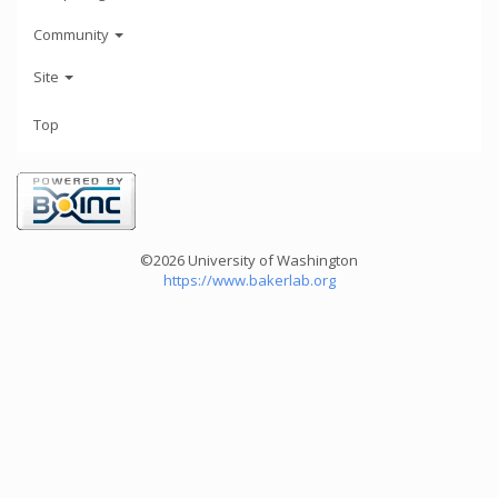
Community
Site
Top
©2026 University of Washington
https://www.bakerlab.org