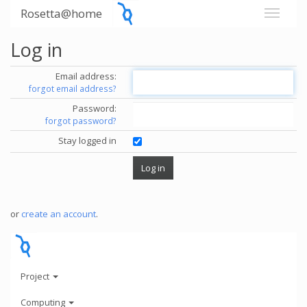
Rosetta@home
Log in
Email address:
forgot email address?
Password:
forgot password?
Stay logged in
or
create an account
.
Project
Computing