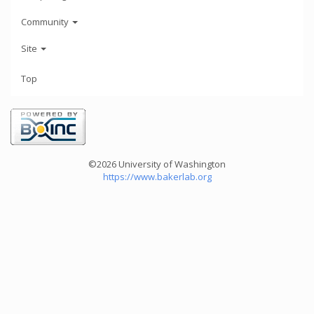
Community
Site
Top
©2026 University of Washington
https://www.bakerlab.org