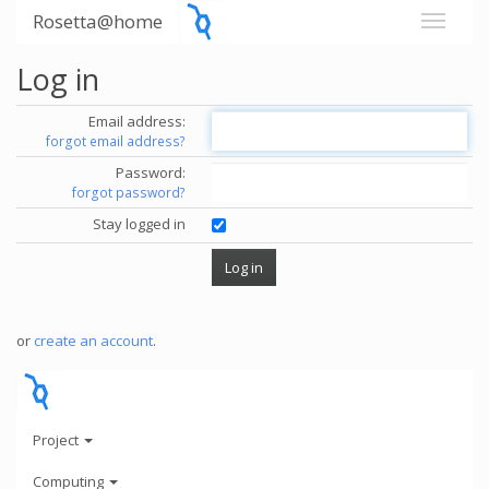
Rosetta@home
Log in
Email address:
forgot email address?
Password:
forgot password?
Stay logged in
or
create an account
.
Project
Computing