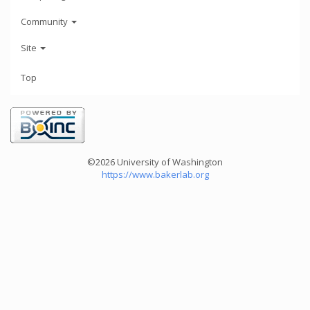
Community
Site
Top
©2026 University of Washington
https://www.bakerlab.org