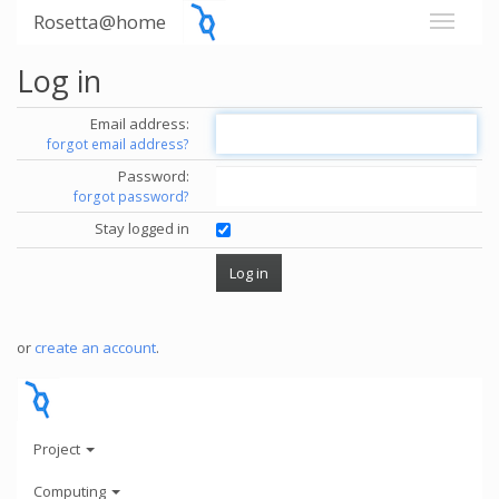
Rosetta@home
Log in
Email address:
forgot email address?
Password:
forgot password?
Stay logged in
or
create an account
.
Project
Computing