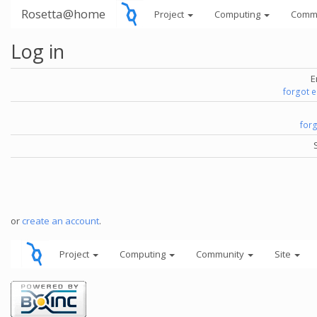
Rosetta@home
Project
Computing
Comm
Log in
E
forgot 
for
or
create an account
.
Project
Computing
Community
Site