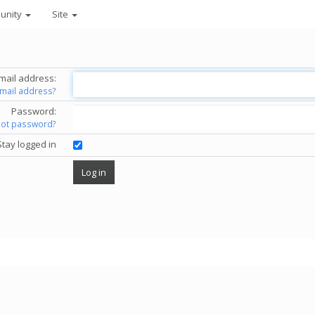
unity
Site
mail address:
email address?
Password:
got password?
Stay logged in