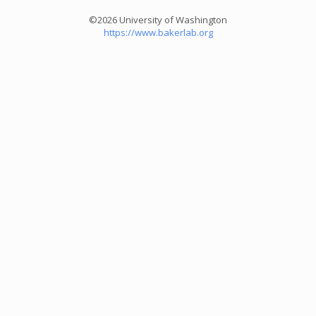
©2026 University of Washington
https://www.bakerlab.org