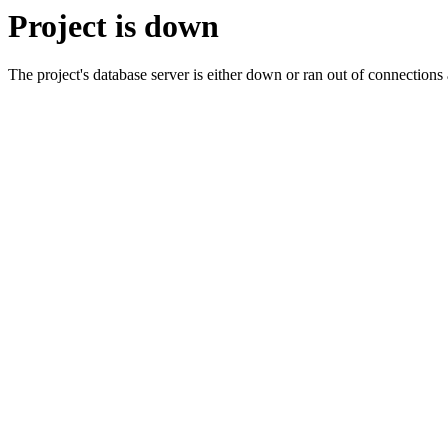
Project is down
The project's database server is either down or ran out of connection