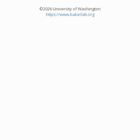
©2026 University of Washington
https://www.bakerlab.org