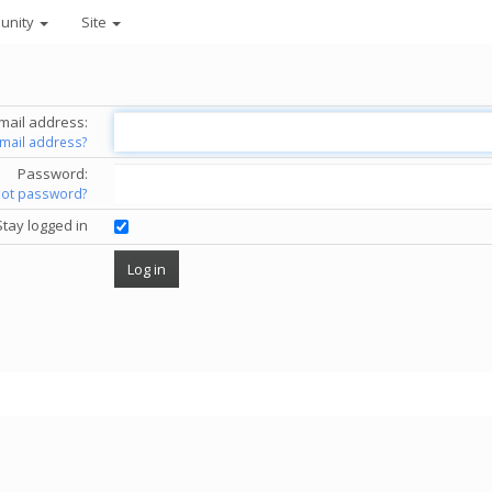
unity
Site
mail address:
email address?
Password:
got password?
Stay logged in