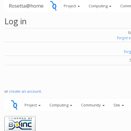
Rosetta@home
Project
Computing
Comm
Log in
E
forgot 
for
or
create an account
.
Project
Computing
Community
Site