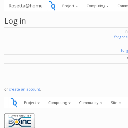
Rosetta@home
Project
Computing
Comm
Log in
E
forgot 
for
or
create an account
.
Project
Computing
Community
Site