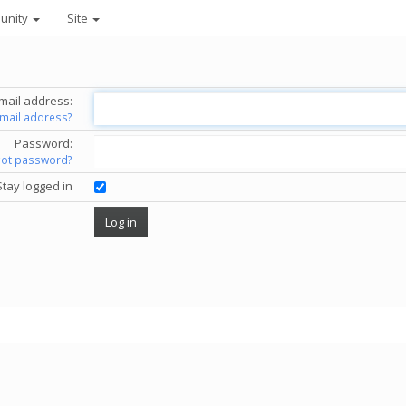
unity
Site
mail address:
email address?
Password:
got password?
Stay logged in