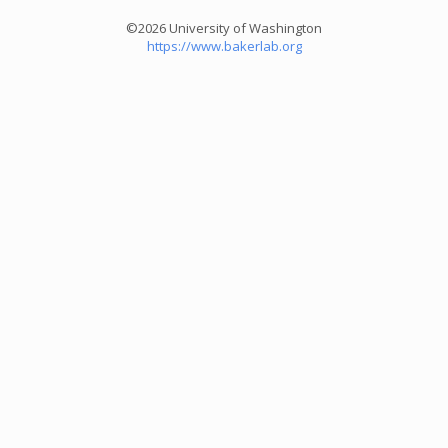
©2026 University of Washington
https://www.bakerlab.org