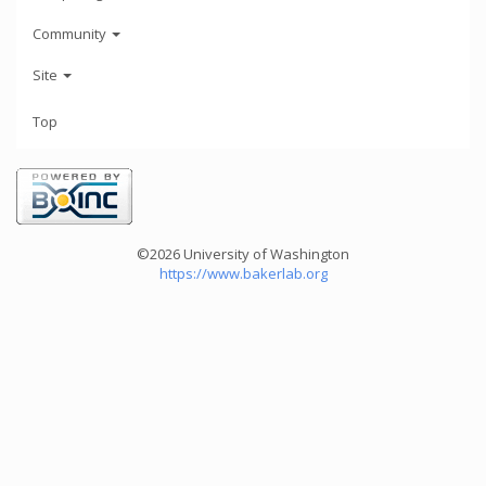
Community
Site
Top
©2026 University of Washington
https://www.bakerlab.org