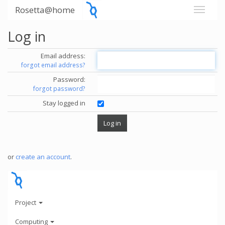
Rosetta@home
Log in
Email address:
forgot email address?
Password:
forgot password?
Stay logged in
or
create an account
.
Project
Computing