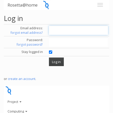
Rosetta@home
Log in
Email address:
forgot email address?
Password:
forgot password?
Stay logged in
or
create an account
.
Project
Computing