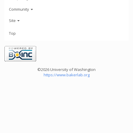
Community
Site
Top
©2026 University of Washington
https://www.bakerlab.org