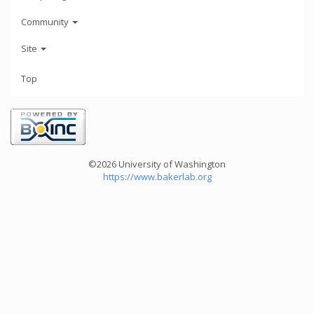
Community
Site
Top
©2026 University of Washington
https://www.bakerlab.org