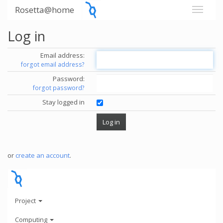
Rosetta@home
Log in
Email address:
forgot email address?
Password:
forgot password?
Stay logged in
or
create an account
.
Project
Computing