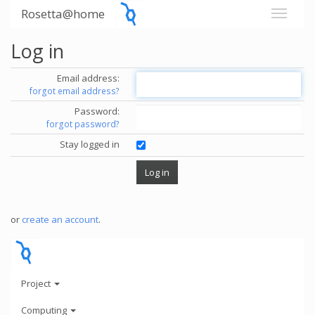
Rosetta@home
Log in
Email address:
forgot email address?
Password:
forgot password?
Stay logged in
or
create an account
.
Project
Computing