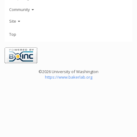
Community
Site
Top
©2026 University of Washington
https://www.bakerlab.org