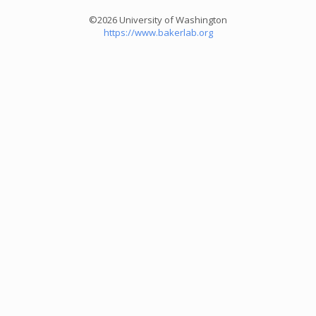
©2026 University of Washington
https://www.bakerlab.org