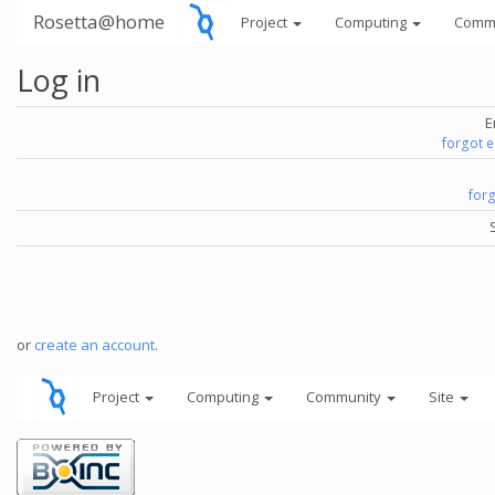
Rosetta@home
Project
Computing
Comm
Log in
E
forgot 
for
or
create an account
.
Project
Computing
Community
Site