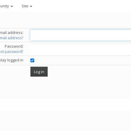
unity
Site
mail address:
email address?
Password:
got password?
Stay logged in