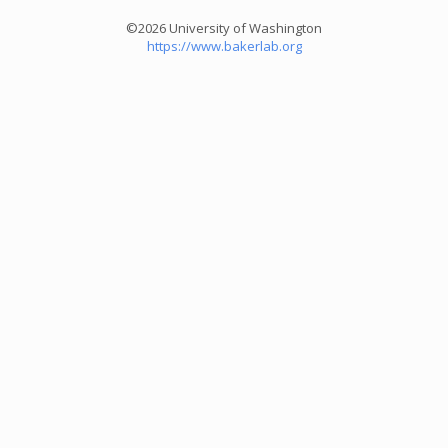
©2026 University of Washington
https://www.bakerlab.org