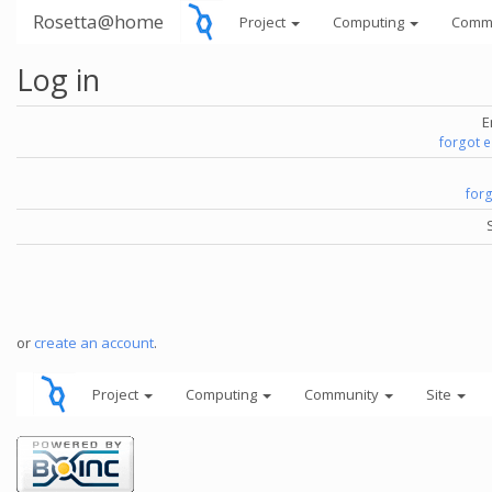
Rosetta@home
Project
Computing
Comm
Log in
E
forgot 
for
or
create an account
.
Project
Computing
Community
Site