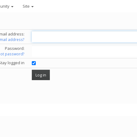
unity
Site
mail address:
email address?
Password:
got password?
Stay logged in