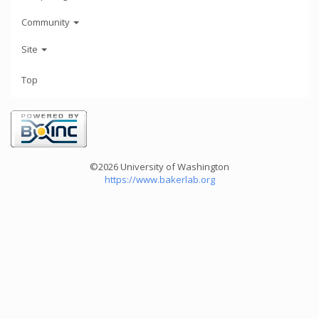
Community
Site
Top
©2026 University of Washington
https://www.bakerlab.org