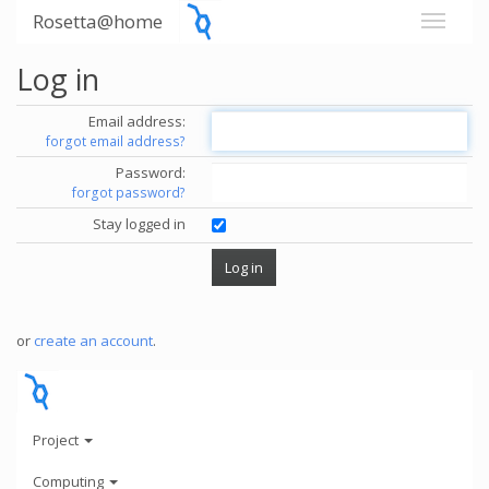
Rosetta@home
Log in
Email address:
forgot email address?
Password:
forgot password?
Stay logged in
or
create an account
.
Project
Computing