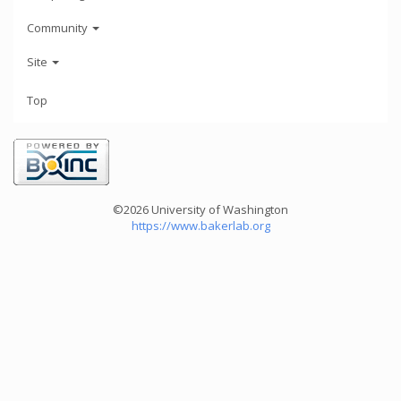
Community
Site
Top
©2026 University of Washington
https://www.bakerlab.org