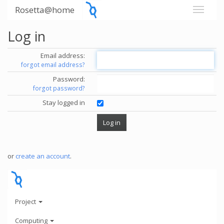
Rosetta@home
Log in
Email address:
forgot email address?
Password:
forgot password?
Stay logged in
or
create an account
.
Project
Computing