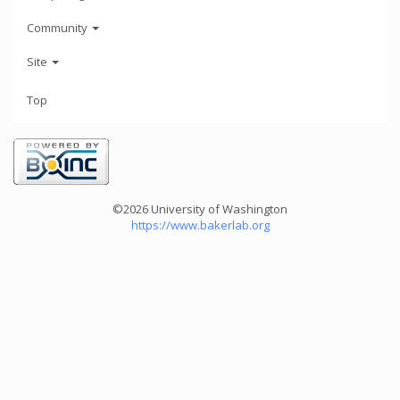
Community
Site
Top
©2026 University of Washington
https://www.bakerlab.org