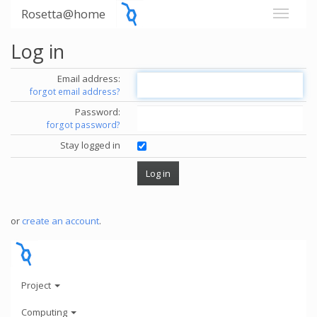
Rosetta@home
Log in
Email address:
forgot email address?
Password:
forgot password?
Stay logged in
or
create an account
.
Project
Computing