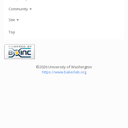
Community
Site
Top
©2026 University of Washington
https://www.bakerlab.org