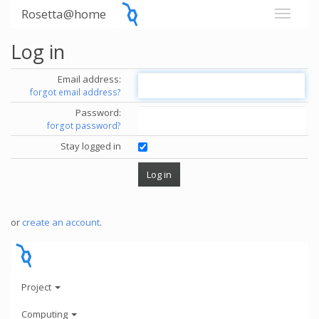
Rosetta@home
Log in
Email address:
forgot email address?
Password:
forgot password?
Stay logged in
or
create an account
.
Project
Computing