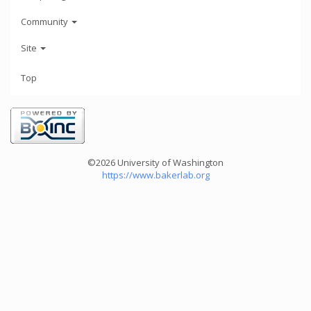
Community
Site
Top
©2026 University of Washington
https://www.bakerlab.org