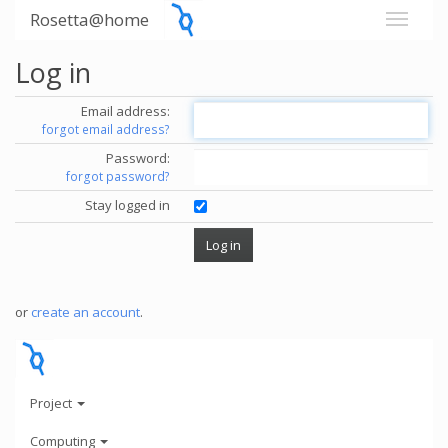
Rosetta@home
Log in
Email address:
forgot email address?
Password:
forgot password?
Stay logged in
or
create an account
.
Project
Computing