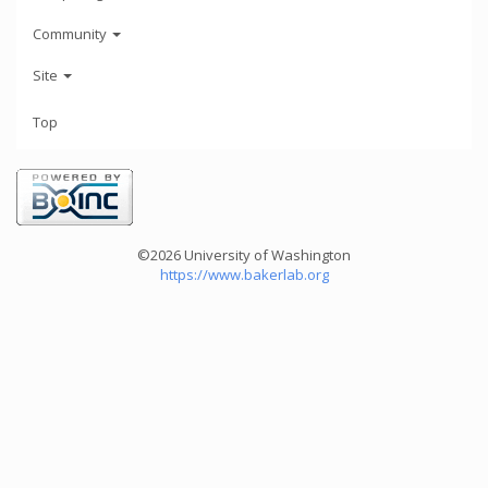
Community
Site
Top
©2026 University of Washington
https://www.bakerlab.org