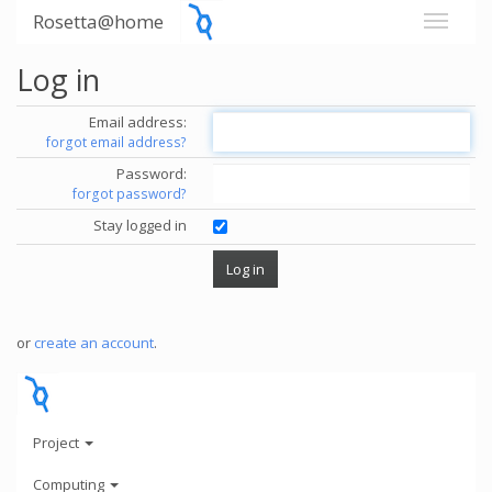
Rosetta@home
Log in
Email address:
forgot email address?
Password:
forgot password?
Stay logged in
or
create an account
.
Project
Computing