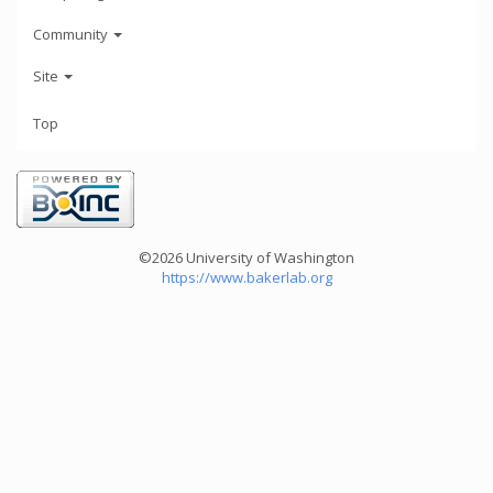
Community
Site
Top
©2026 University of Washington
https://www.bakerlab.org