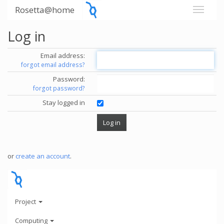
Rosetta@home
Log in
Email address:
forgot email address?
Password:
forgot password?
Stay logged in
or
create an account
.
Project
Computing