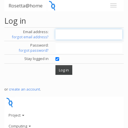
Rosetta@home
Log in
Email address:
forgot email address?
Password:
forgot password?
Stay logged in
or
create an account
.
Project
Computing