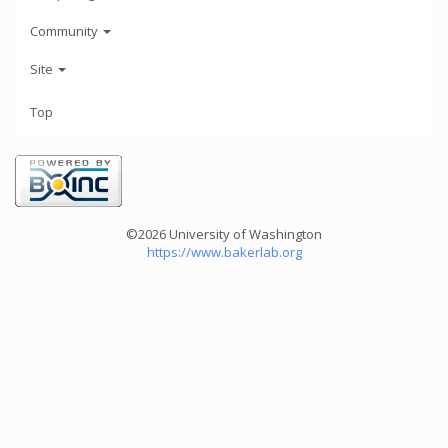
Community
Site
Top
©2026 University of Washington
https://www.bakerlab.org