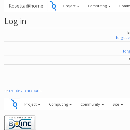
Rosetta@home
Project
Computing
Comm
Log in
E
forgot 
for
or
create an account
.
Project
Computing
Community
Site