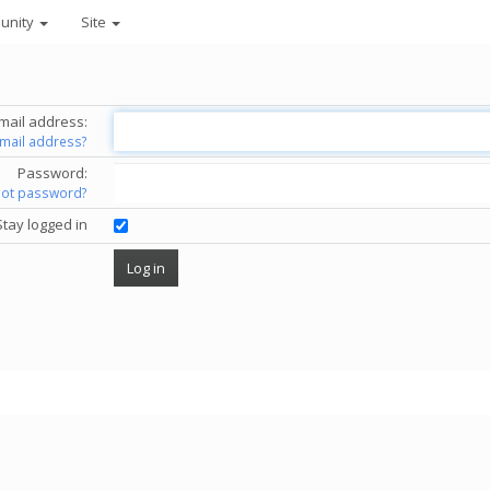
unity
Site
mail address:
email address?
Password:
got password?
Stay logged in