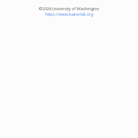
©2026 University of Washington
https://www.bakerlab.org