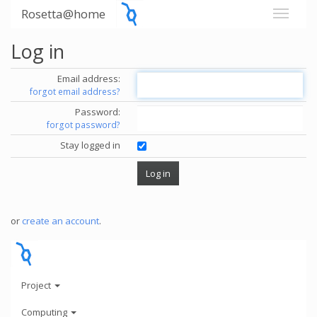
Rosetta@home
Log in
Email address:
forgot email address?
Password:
forgot password?
Stay logged in
or
create an account
.
Project
Computing