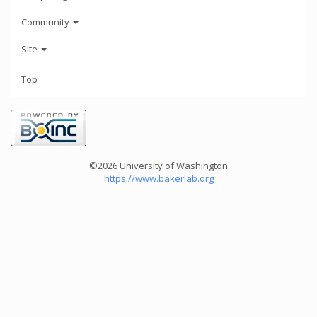
Community
Site
Top
©2026 University of Washington
https://www.bakerlab.org