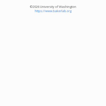
©2026 University of Washington
https://www.bakerlab.org