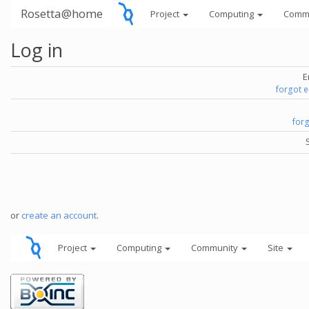
Rosetta@home
Project
Computing
Comm
Log in
E
forgot 
for
or
create an account
.
Project
Computing
Community
Site