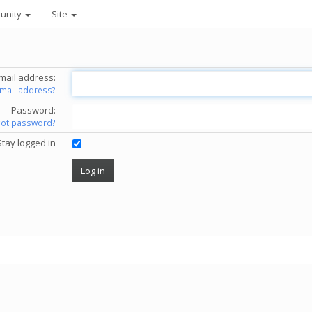
unity
Site
mail address:
email address?
Password:
got password?
Stay logged in