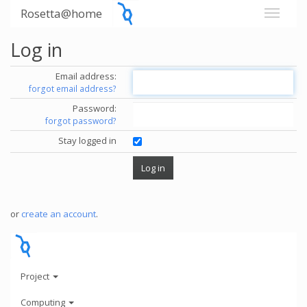
Rosetta@home
Log in
Email address:
forgot email address?
Password:
forgot password?
Stay logged in
or
create an account
.
Project
Computing