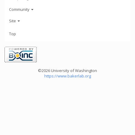
Community
Site
Top
©2026 University of Washington
https://www.bakerlab.org