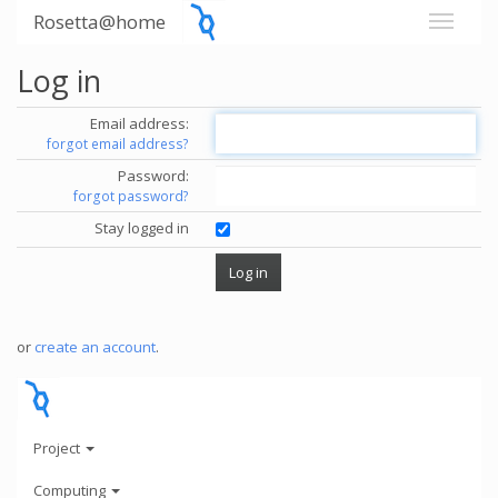
Rosetta@home
Log in
Email address:
forgot email address?
Password:
forgot password?
Stay logged in
or
create an account
.
Project
Computing