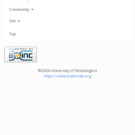
Community
Site
Top
©2026 University of Washington
https://www.bakerlab.org