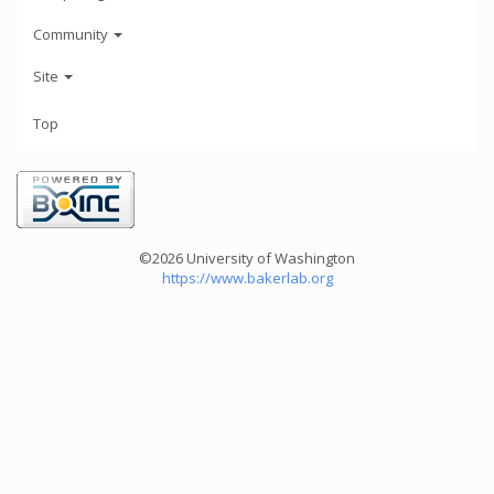
Community
Site
Top
©2026 University of Washington
https://www.bakerlab.org