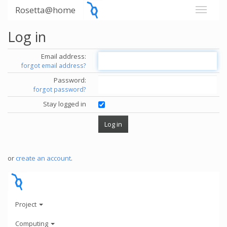
Rosetta@home
Log in
Email address:
forgot email address?
Password:
forgot password?
Stay logged in
or
create an account
.
Project
Computing