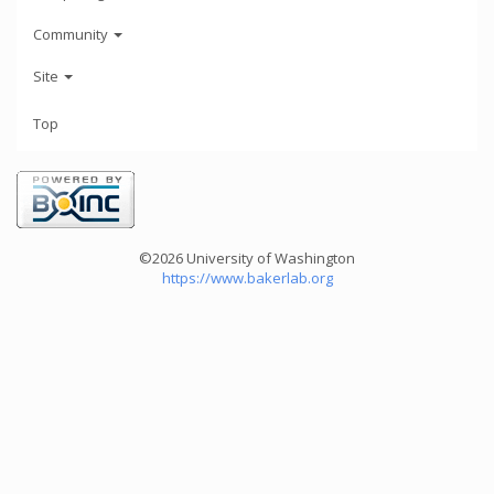
Community
Site
Top
©2026 University of Washington
https://www.bakerlab.org