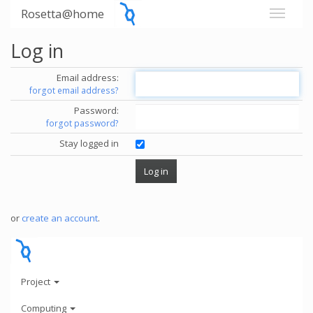
Rosetta@home
Log in
Email address:
forgot email address?
Password:
forgot password?
Stay logged in
or
create an account
.
Project
Computing