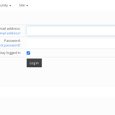
unity
Site
mail address:
email address?
Password:
got password?
Stay logged in