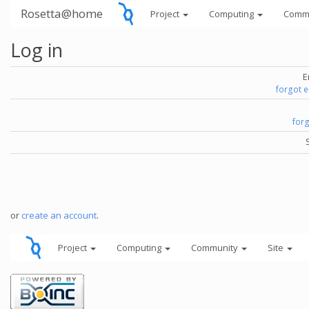
Rosetta@home
Project
Computing
Comm
Log in
E
forgot 
for
or
create an account
.
Project
Computing
Community
Site