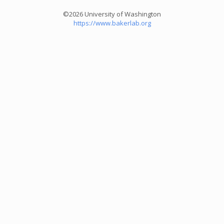
©2026 University of Washington
https://www.bakerlab.org