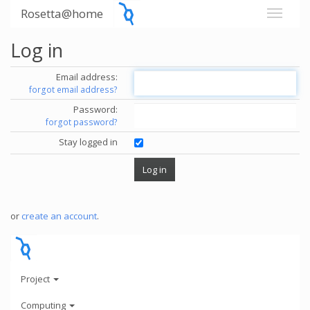
Rosetta@home
Log in
Email address:
forgot email address?
Password:
forgot password?
Stay logged in
or
create an account
.
Project
Computing