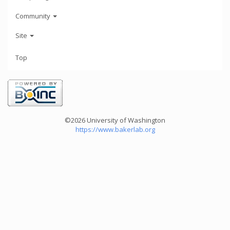
Community
Site
Top
©2026 University of Washington
https://www.bakerlab.org