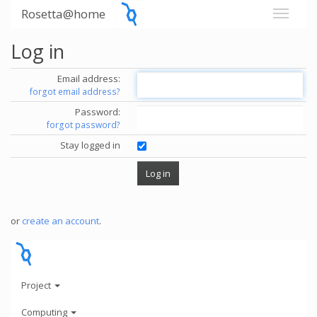
Rosetta@home
Log in
Email address:
forgot email address?
Password:
forgot password?
Stay logged in
or
create an account
.
Project
Computing