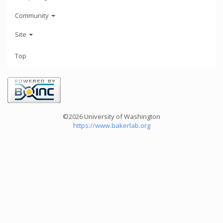
Community
Site
Top
©2026 University of Washington
https://www.bakerlab.org