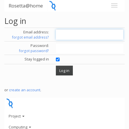
Rosetta@home
Log in
Email address:
forgot email address?
Password:
forgot password?
Stay logged in
or
create an account
.
Project
Computing