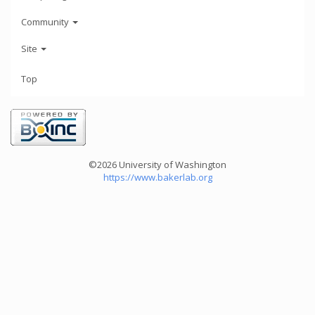
Community
Site
Top
©2026 University of Washington
https://www.bakerlab.org