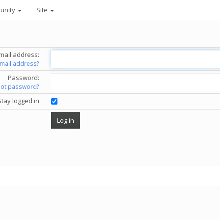
unity
Site
mail address:
email address?
Password:
got password?
Stay logged in