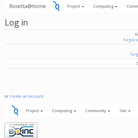
Rosetta@home
Project
Computing
Comm
Log in
E
forgot 
for
or
create an account
.
Project
Computing
Community
Site