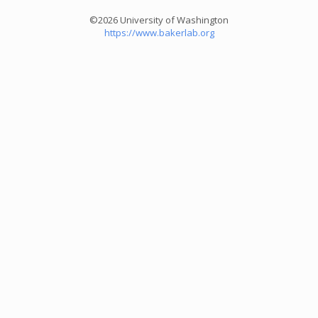
©2026 University of Washington
https://www.bakerlab.org