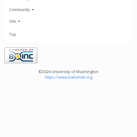
Community
Site
Top
©2026 University of Washington
https://www.bakerlab.org