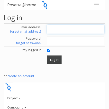
Rosetta@home
Log in
Email address:
forgot email address?
Password:
forgot password?
Stay logged in
or
create an account
.
Project
Computing